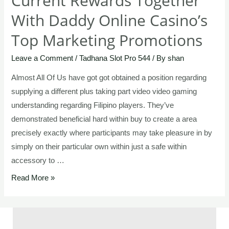
Current Rewards Together
Up
With Daddy Online Casino’s
Guideline
Top Marketing Promotions
Regarding
Easy
Leave a Comment
/
Tadhana Slot Pro 544
/ By
shan
Entry
Almost All Of Us have got got obtained a position regarding
supplying a different plus taking part video video gaming
understanding regarding Filipino players. They’ve
demonstrated beneficial hard within buy to create a area
precisely exactly where participants may take pleasure in by
simply on their particular own within just a safe within
accessory to …
Keeping
Read More »
Informed:
A
Guideline