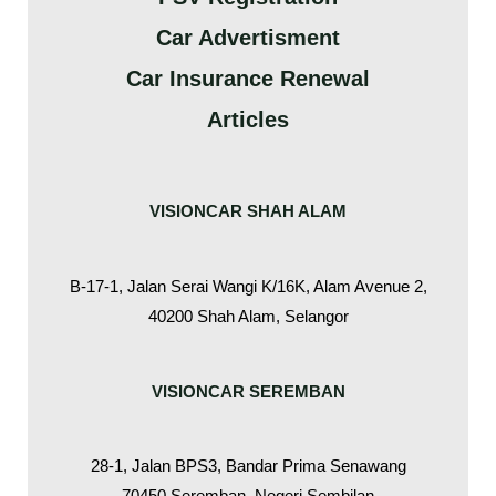
Promotions
Car Advertisment
Car Insurance Renewal
Articles
VISIONCAR SHAH ALAM
B-17-1, Jalan Serai Wangi K/16K, Alam Avenue 2,
40200 Shah Alam, Selangor
VISIONCAR SEREMBAN
28-1, Jalan BPS3, Bandar Prima Senawang