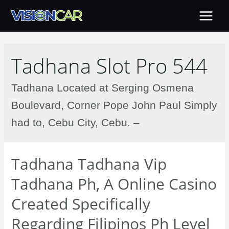
Skip
to
MAIN
content
MENU
Tadhana Slot Pro 544
Tadhana Located at Serging Osmena
Boulevard, Corner Pope John Paul Simply
had to, Cebu City, Cebu. –
Tadhana Tadhana Vip
Tadhana Ph, A Online Casino
Created Specifically
Regarding Filipinos Ph Level