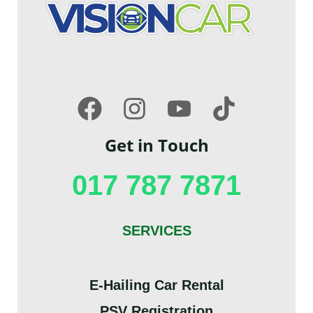
To
Become
In
A
Position
To
Increasing
Your
Get in Touch
Current
Rewards
017 787 7871
Together
With
SERVICES
Daddy
Online
Casino’s
E-Hailing Car Rental
Top
Marketing
PSV Registration