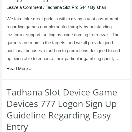
Leave a Comment
/
Tadhana Slot Pro 544
/ By
shan
We take take great pride in within giving a vast assortment
regarding games complemented simply by outstanding
customer support, setting us aside coming from rivals. The
gamers are main to the targets, and we all provide good
additional bonuses in add-on to promotions designed to end
up being able to enhance their particular gambling quest, …
Tadhana
Read More »
Tadhana
Vip
Tadhana Slot Device Game
Tadhana
Devices 777 Logon Sign Up
Ph,
A
Guideline Regarding Easy
Online
Entry
Casino