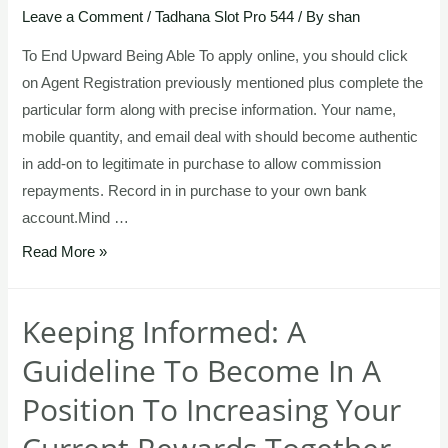
Created
Leave a Comment
/
Tadhana Slot Pro 544
/ By
shan
Specifically
Regarding
To End Upward Being Able To apply online, you should click
Filipinos
on Agent Registration previously mentioned plus complete the
Ph
particular form along with precise information. Your name,
Level
mobile quantity, and email deal with should become authentic
in add-on to legitimate in purchase to allow commission
repayments. Record in in purchase to your own bank
account.Mind …
Tadhana
Read More »
Slot
Device
Keeping Informed: A
Game
Guideline To Become In A
Devices
777
Position To Increasing Your
Logon
Sign