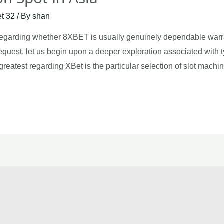
t 32
/ By
shan
regarding whether 8XBET is usually genuinely dependable warra
request, let us begin upon a deeper exploration associated with ty
greatest regarding XBet is the particular selection of slot machi