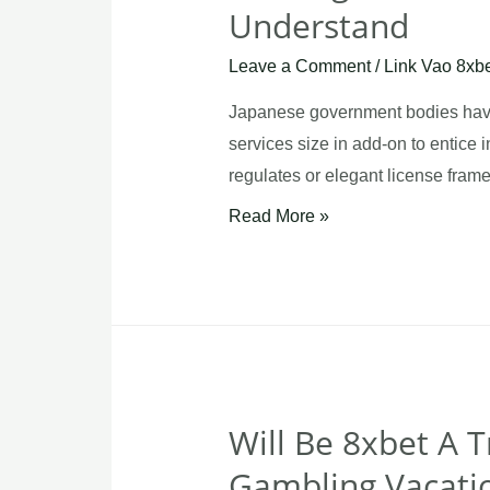
Days
Understand
Leave a Comment
/
Link Vao 8xbe
Japanese government bodies have b
services size in add-on to entice 
regulates or elegant license frame
Leading
Read More »
10
Most
Difficult
Exams
Within
India
Will Be 8xbet A T
A
Person
Gambling Vacatio