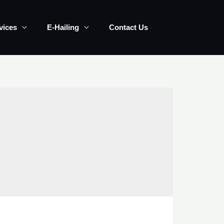
vices
E-Hailing
Contact Us