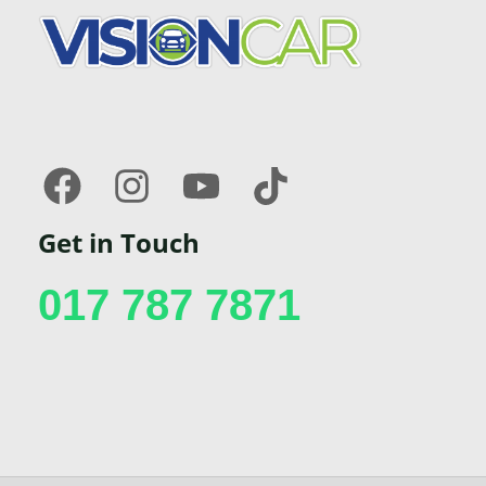
Gambling
Vacation
Spot
In
Asia
Get in Touch
017 787 7871