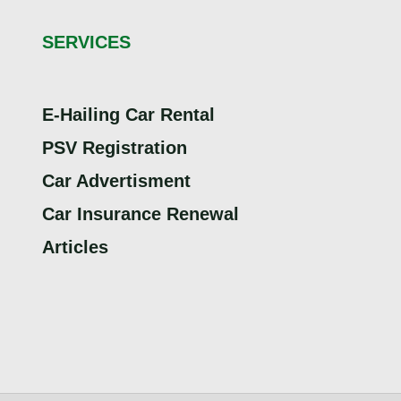
SERVICES
E-Hailing Car Rental
PSV Registration
Car Advertisment
Car Insurance Renewal
Articles