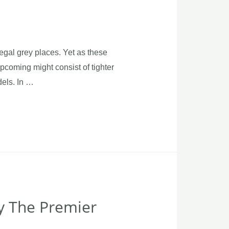
gal grey places. Yet as these
upcoming might consist of tighter
dels. In …
ly The Premier