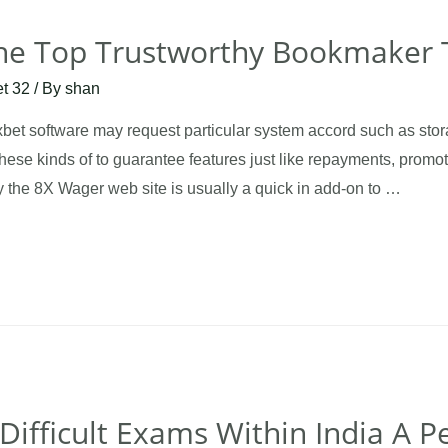
 The Top Trustworthy Bookmaker
t 32
/ By
shan
 8xbet software may request particular system accord such as stora
these kinds of to guarantee features just like repayments, promo
lly the 8X Wager web site is usually a quick in add-on to …
Difficult Exams Within India A P