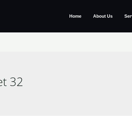
Home
About Us
Ser
et 32