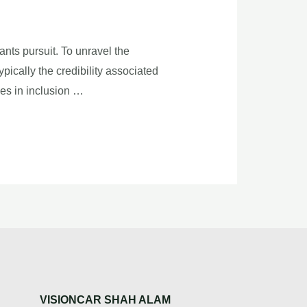
nts pursuit. To unravel the
pically the credibility associated
nes in inclusion …
VISIONCAR SHAH ALAM