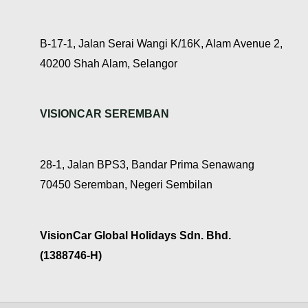
B-17-1, Jalan Serai Wangi K/16K, Alam Avenue 2,
40200 Shah Alam, Selangor
VISIONCAR SEREMBAN
28-1, Jalan BPS3, Bandar Prima Senawang
70450 Seremban, Negeri Sembilan
VisionCar Global Holidays Sdn. Bhd.
(1388746-H)