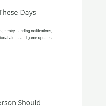
 These Days
ge entry, sending notifications,
tional alerts, and game updates
erson Should