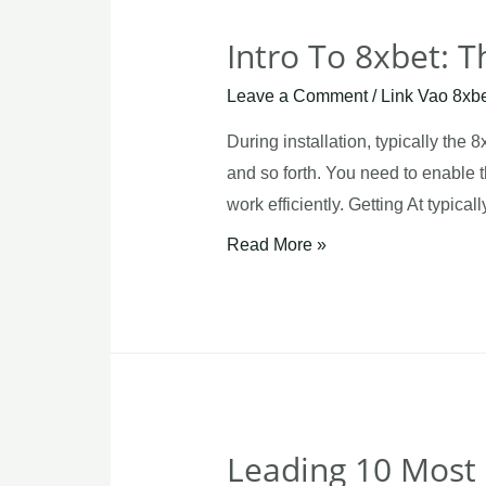
Intro To 8xbet:
Leave a Comment
/
Link Vao 8xbe
During installation, typically the
and so forth. You need to enable 
work efficiently. Getting At typica
Intro
Read More »
To
8xbet:
The
Top
Trustworthy
Bookmaker
Leading 10 Most 
These