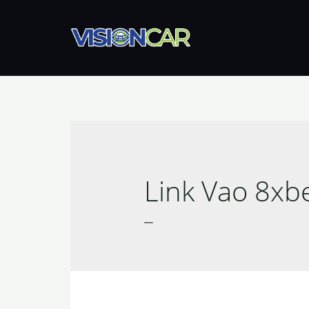
Skip
to
content
Link Vao 8xb
–