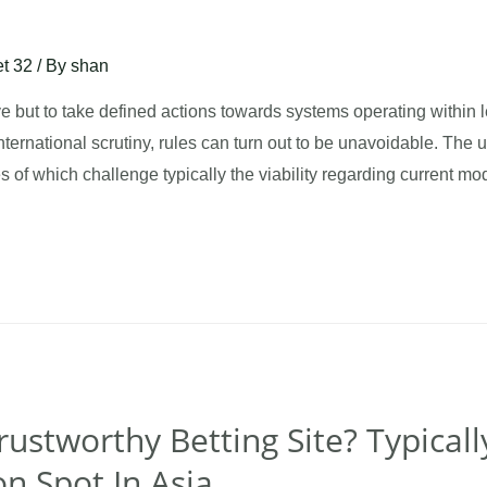
t 32
/ By
shan
ut to take defined actions towards systems operating within le
international scrutiny, rules can turn out to be unavoidable. The 
s of which challenge typically the viability regarding current mo
rustworthy Betting Site? Typical
n Spot In Asia