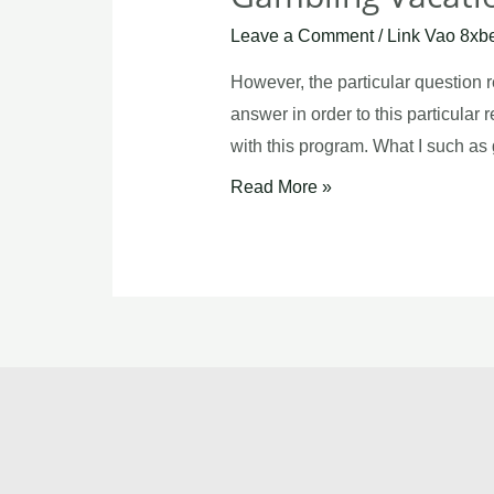
Should
Leave a Comment
/
Link Vao 8xbe
Understand
However, the particular question 
answer in order to this particular 
with this program. What I such as 
Will
Read More »
Be
8xbet
A
Trustworthy
Betting
Site?
Typically
The
Premier