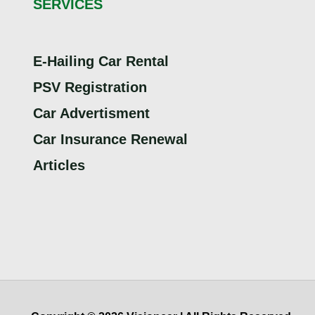
SERVICES
E-Hailing Car Rental
PSV Registration
Car Advertisment
Car Insurance Renewal
Articles