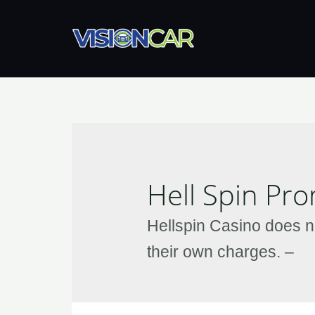
Skip
to
content
Hell Spin Pr
Hellspin Casino does n
their own charges. –