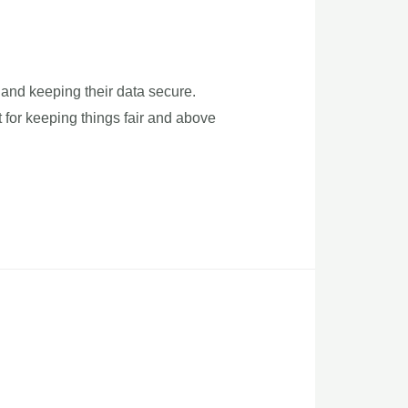
 and keeping their data secure.
t for keeping things fair and above