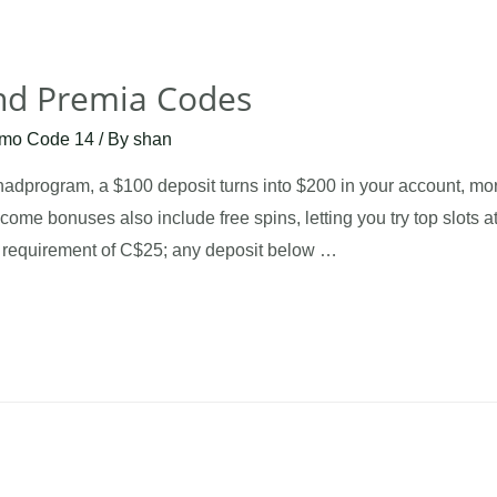
And Premia Codes
omo Code 14
/ By
shan
nadprogram, a $100 deposit turns into $200 in your account, m
 bonuses also include free spins, letting you try top slots at 
 requirement of C$25; any deposit below …