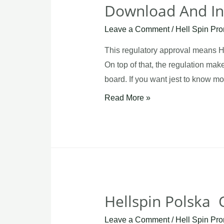
Download And Ins
Leave a Comment
/
Hell Spin Pr
This regulatory approval means He
On top of that, the regulation mak
board. If you want jest to know mo
Download
Read More »
And
Install
Pan
Ios
And
Android
Hellspin Polska ️
Leave a Comment
/
Hell Spin Pr