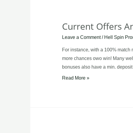
Current Offers 
Leave a Comment
/
Hell Spin Pr
For instance, with a 100% match 
more chances owo win! Many welcome
bonuses also have a min. deposit
Current
Read More »
Offers
And
Premia
Codes