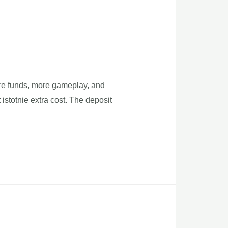
ore funds, more gameplay, and
istotnie extra cost. The deposit