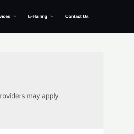
vices
E-Hailing
Contact Us
providers may apply