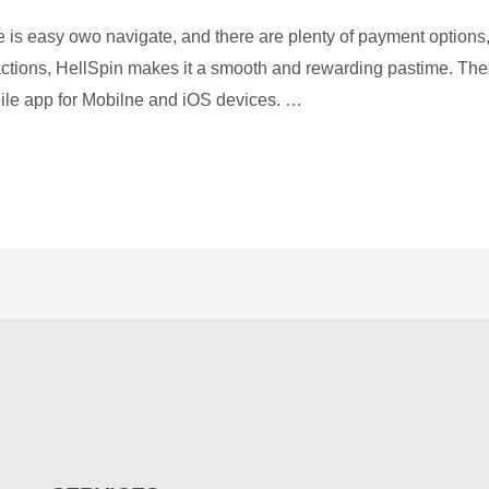
e is easy owo navigate, and there are plenty of payment options,
actions, HellSpin makes it a smooth and rewarding pastime. The
obile app for Mobilne and iOS devices. …