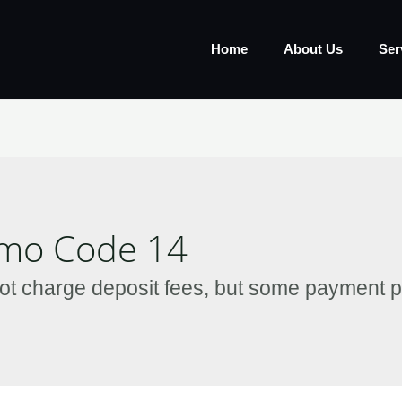
Home
About Us
Ser
omo Code 14
ot charge deposit fees, but some payment 