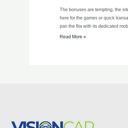
The bonuses are tempting, the sit
here for the games or quick trans
pan the fita with its dedicated m
Hellspin
Read More »
Polska
Online
Kasyno,
Sloty,
Bonusy