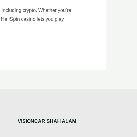
 including crypto. Whether you’re
 HellSpin casino lets you play
VISIONCAR SHAH ALAM