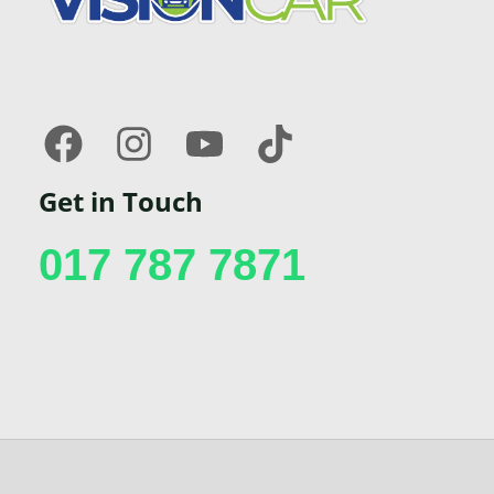
Get in Touch
017 787 7871