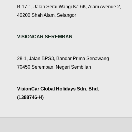
B-17-1, Jalan Serai Wangi K/16K, Alam Avenue 2,
40200 Shah Alam, Selangor
VISIONCAR SEREMBAN
28-1, Jalan BPS3, Bandar Prima Senawang
70450 Seremban, Negeri Sembilan
VisionCar Global Holidays Sdn. Bhd.
(1388746-H)