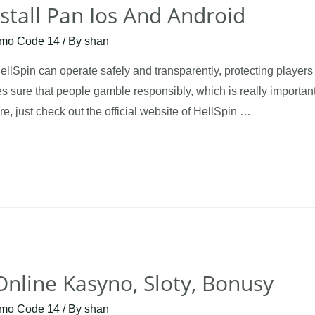
tall Pan Ios And Android
omo Code 14
/ By
shan
llSpin can operate safely and transparently, protecting players
es sure that people gamble responsibly, which is really importan
re, just check out the official website of HellSpin …
 Online Kasyno, Sloty, Bonusy
omo Code 14
/ By
shan