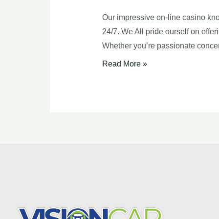
Sử
Our impressive on-line casino kno
Dụng
24/7. We All pride ourself on off
Whether you’re passionate concer
188bet
Read More »
Link
Vào
Nhà
Cái
I188
Bet
Mới
Nhất
【188betlink