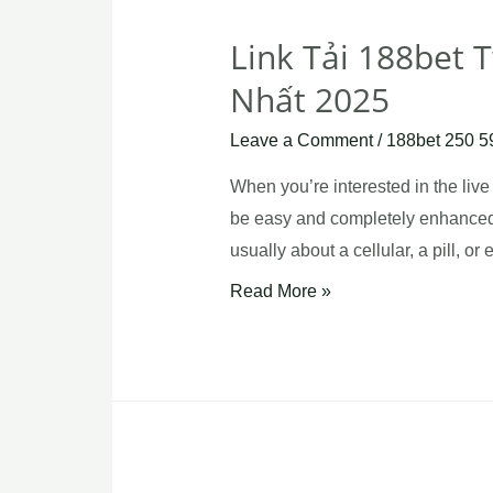
Link Tải 188bet 
Nhất 2025
Leave a Comment
/
188bet 250 5
When you’re interested in the live
be easy and completely enhanced 
usually about a cellular, a pill, o
Link
Read More »
Tải
188bet
Two
Hundred
Or
So