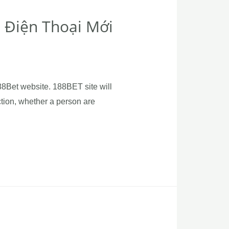
o Điện Thoại Mới
188Bet website. 188BET site will
tion, whether a person are