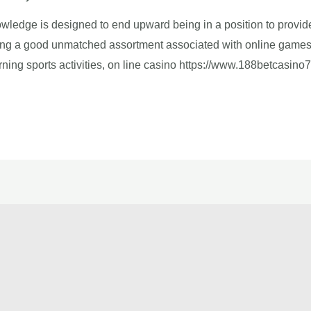
wledge is designed to end upward being in a position to provide
ering a good unmatched assortment associated with online games 
ning sports activities, on line casino https://www.188betcasin