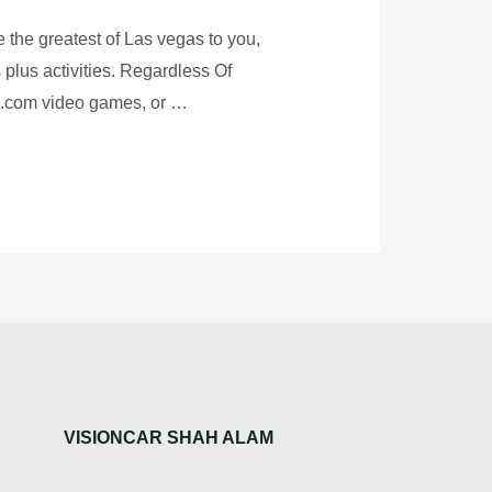
 the greatest of Las vegas to you,
plus activities. Regardless Of
o7.com video games, or …
VISIONCAR SHAH ALAM