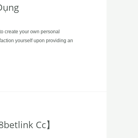
Dụng
 to create your own personal
faction yourself upon providing an
88betlink Cc】