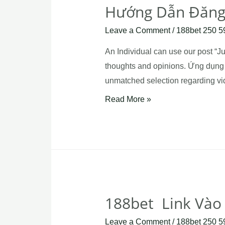
Hướng Dẫn Đăng 
And
Fifty
Leave a Comment
/
188bet 250 5
Cho
An Individual can use our post “J
Điện
thoughts and opinions. Ứng dụng s
Thoại
unmatched selection regarding 
Mới
Nhất
Hướng
Read More »
2025
Dẫn
Đăng
Nhập
188bet
Và
Lợi
188bet ️ Link Và
Ích
Khi
Leave a Comment
/
188bet 250 5