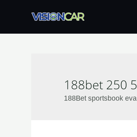
Skip
to
content
188bet 250 
188Bet sportsbook eval