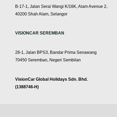
B-17-1, Jalan Serai Wangi K/16K, Alam Avenue 2,
40200 Shah Alam, Selangor
VISIONCAR SEREMBAN
28-1, Jalan BPS3, Bandar Prima Senawang
70450 Seremban, Negeri Sembilan
VisionCar Global Holidays Sdn. Bhd.
(1388746-H)