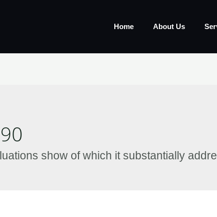
Home
About Us
Ser
590
uations show of which it substantially addr