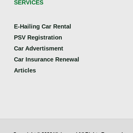
SERVICES
E-Hailing Car Rental
PSV Registration
Car Advertisment
Car Insurance Renewal
Articles