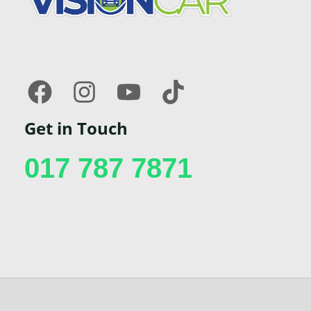
Cc】
Get in Touch
017 787 7871