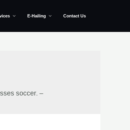
vices
E-Hailing
Contact Us
esses soccer. –