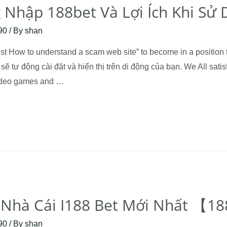
Nhập 188bet Và Lợi Ích Khi Sử 
90
/ By
shan
ust How to understand a scam web site” to become in a position
ẽ tự động cài đặt và hiển thị trên di động của bạn. We All satis
video games and …
o Nhà Cái I188 Bet Mới Nhất 【1
90
/ By
shan