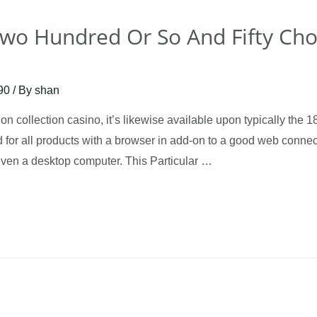
Two Hundred Or So And Fifty Ch
90
/ By
shan
 on collection casino, it’s likewise available upon typically the 
for all products with a browser in add-on to a good web connec
r even a desktop computer. This Particular …