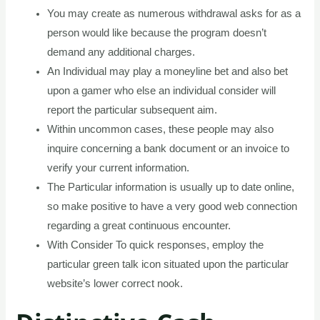
You may create as numerous withdrawal asks for as a
person would like because the program doesn’t
demand any additional charges.
An Individual may play a moneyline bet and also bet
upon a gamer who else an individual consider will
report the particular subsequent aim.
Within uncommon cases, these people may also
inquire concerning a bank document or an invoice to
verify your current information.
The Particular information is usually up to date online,
so make positive to have a very good web connection
regarding a great continuous encounter.
With Consider To quick responses, employ the
particular green talk icon situated upon the particular
website’s lower correct nook.