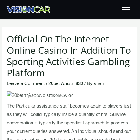
Skip
to
MAIN
content
MENU
Official On The Internet
Online Casino In Addition To
Sporting Activities Gambling
Platform
Leave a Comment
/
20bet Απατη 839
/ By
shan
The Particular assistance staff becomes again to players just
as they will could, typically inside a quantity of hrs. Survive
conversation is typically the speediest approach to possess
your current queries answered. An Individual should send out
this notice within just 10 days and nights associated with