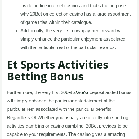
inside on-line internet casinos and that’s the purpose
why 20Bet on collection casino has a large assortment
of game titles within their catalogue.
Additionally, the very first downpayment reward will
simply enhance the particular enjoyment associated
with the particular rest of the particular rewards.
Et Sports Activities
Betting Bonus
Furthermore, the very first
20bet ελλάδα
deposit added bonus
will simply enhance the particular entertainment of the
particular rest associated with the particular benefits.
Regardless Of Whether you usually are directly into sporting
activities gambling or casino gambling, 20Bet provides to be
capable to your requirements. The casino gives a amazing