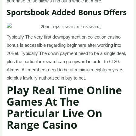
purchase to, so allow’s find out a whole lot more.
Sportsbook Added Bonus Offers
Typically The very first downpayment on collection casino
bonus is accessible regarding beginners after working into
20Bet. Typically The down payment need to be a single deal,
plus the particular reward can go upward in order to €120.
Almost All members need to be at minimum eighteen years
old plus lawfully authorized in buy to bet.
Play Real Time Online
Games At The
Particular Live On
Range Casino