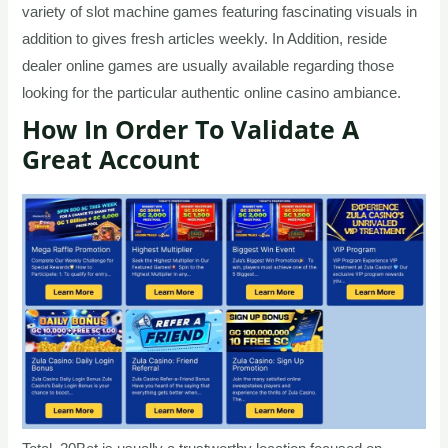
variety of slot machine games featuring fascinating visuals in
addition to gives fresh articles weekly. In Addition, reside
dealer online games are usually available regarding those
looking for the particular authentic online casino ambiance.
How In Order To Validate A
Great Account