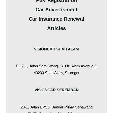
PSV Registration
Car Advertisment
Car Insurance Renewal
Articles
VISIONCAR SHAH ALAM
B-17-1, Jalan Serai Wangi K/16K, Alam Avenue 2,
40200 Shah Alam, Selangor
VISIONCAR SEREMBAN
28-1, Jalan BPS3, Bandar Prima Senawang