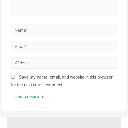
Name*
Email*
Website
Save my name, email, and website in this browser
for the next time I comment.