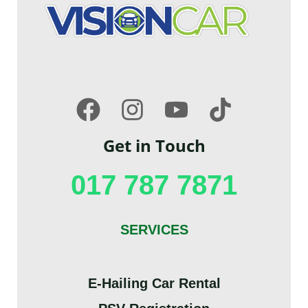
Get in Touch
017 787 7871
SERVICES
E-Hailing Car Rental