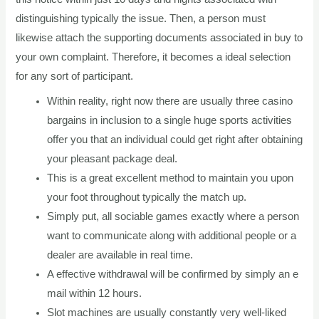
distinguishing typically the issue. Then, a person must
likewise attach the supporting documents associated in buy to
your own complaint. Therefore, it becomes a ideal selection
for any sort of participant.
Within reality, right now there are usually three casino
bargains in inclusion to a single huge sports activities
offer you that an individual could get right after obtaining
your pleasant package deal.
This is a great excellent method to maintain you upon
your foot throughout typically the match up.
Simply put, all sociable games exactly where a person
want to communicate along with additional people or a
dealer are available in real time.
A effective withdrawal will be confirmed by simply an e
mail within 12 hours.
Slot machines are usually constantly very well-liked