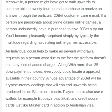
Meanwhile, a person might have got to wait upwards to
become able to twenty four hours in purchase to receive an
answer through the particular 20Bet customer care e mail. If a
person are passionate about online casino online games, a
person undoubtedly have in purchase to give 20Bet a try out.
You’ll become pleasantly surprised simply by typically the
multitude regarding fascinating online games accessible.
An Individual could help to make as several withdrawal
requests as a person want due to the fact the platform doesn’t
cost any kind of added charges. Along With more than 35
downpayment choices, everybody could locate a approach
available in their country. A huge advantage of 20Bet will be
cryptocurrency dealings that will can end upwards being
produced inside Bitcoin or Litecoin. Players could also use e-
wallets for example Ecopayz plus Skrill, and credit score
cards just like Master card in add-on to Australian visa.