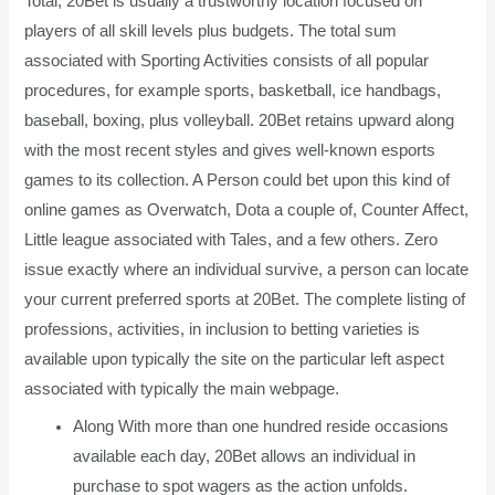
Total, 20Bet is usually a trustworthy location focused on
players of all skill levels plus budgets. The total sum
associated with Sporting Activities consists of all popular
procedures, for example sports, basketball, ice handbags,
baseball, boxing, plus volleyball. 20Bet retains upward along
with the most recent styles and gives well-known esports
games to its collection. A Person could bet upon this kind of
online games as Overwatch, Dota a couple of, Counter Affect,
Little league associated with Tales, and a few others. Zero
issue exactly where an individual survive, a person can locate
your current preferred sports at 20Bet. The complete listing of
professions, activities, in inclusion to betting varieties is
available upon typically the site on the particular left aspect
associated with typically the main webpage.
Along With more than one hundred reside occasions
available each day, 20Bet allows an individual in
purchase to spot wagers as the action unfolds.