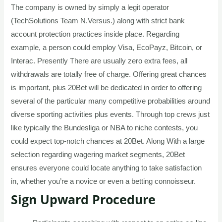
The company is owned by simply a legit operator
(TechSolutions Team N.Versus.) along with strict bank
account protection practices inside place. Regarding
example, a person could employ Visa, EcoPayz, Bitcoin, or
Interac. Presently There are usually zero extra fees, all
withdrawals are totally free of charge. Offering great chances
is important, plus 20Bet will be dedicated in order to offering
several of the particular many competitive probabilities around
diverse sporting activities plus events. Through top crews just
like typically the Bundesliga or NBA to niche contests, you
could expect top-notch chances at 20Bet. Along With a large
selection regarding wagering market segments, 20Bet
ensures everyone could locate anything to take satisfaction
in, whether you’re a novice or even a betting connoisseur.
Sign Upward Procedure