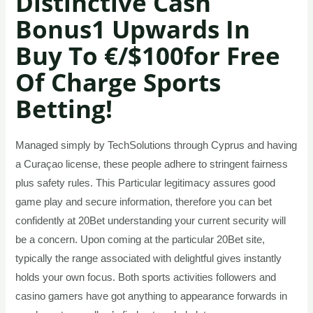
Distinctive Cash
Bonus1 Upwards In
Buy To €/$100for Free
Of Charge Sports
Betting!
Managed simply by TechSolutions through Cyprus and having
a Curaçao license, these people adhere to stringent fairness
plus safety rules. This Particular legitimacy assures good
game play and secure information, therefore you can bet
confidently at 20Bet understanding your current security will
be a concern. Upon coming at the particular 20Bet site,
typically the range associated with delightful gives instantly
holds your own focus. Both sports activities followers and
casino gamers have got anything to appearance forwards in