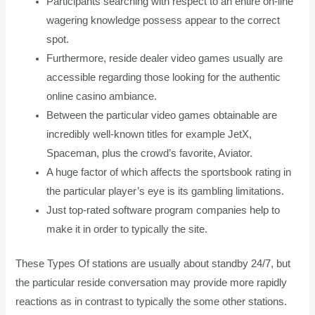
Participants searching with respect to an entire on-line
wagering knowledge possess appear to the correct
spot.
Furthermore, reside dealer video games usually are
accessible regarding those looking for the authentic
online casino ambiance.
Between the particular video games obtainable are
incredibly well-known titles for example JetX,
Spaceman, plus the crowd’s favorite, Aviator.
A huge factor of which affects the sportsbook rating in
the particular player’s eye is its gambling limitations.
Just top-rated software program companies help to
make it in order to typically the site.
These Types Of stations are usually about standby 24/7, but
the particular reside conversation may provide more rapidly
reactions as in contrast to typically the some other stations.