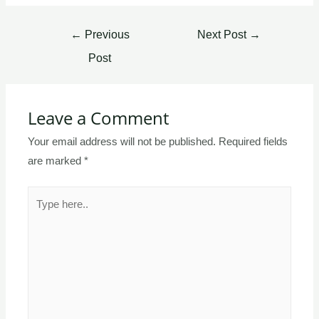
Post
←
Previous
Next Post
→
navigation
Post
Leave a Comment
Your email address will not be published.
Required fields
are marked
*
Type
here..