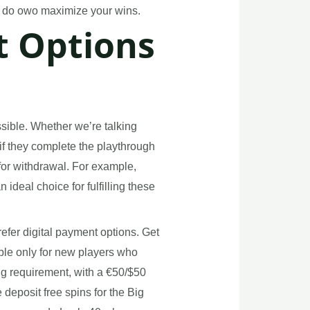
an do owo maximize your wins.
t Options
ssible. Whether we’re talking
if they complete the playthrough
 for withdrawal. For example,
ideal choice for fulfilling these
efer digital payment options. Get
le only for new players who
ing requirement, with a €50/$50
eposit free spins for the Big