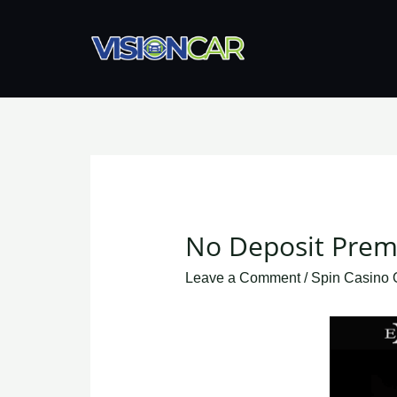
Skip
to
content
No Deposit Premi
Leave a Comment
/
Spin Casino 