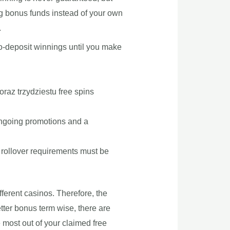
ng bonus funds instead of your own
.
no-deposit winnings until you make
raz trzydziestu free spins
ongoing promotions and a
r rollover requirements must be
ferent casinos. Therefore, the
ter bonus term wise, there are
 most out of your claimed free