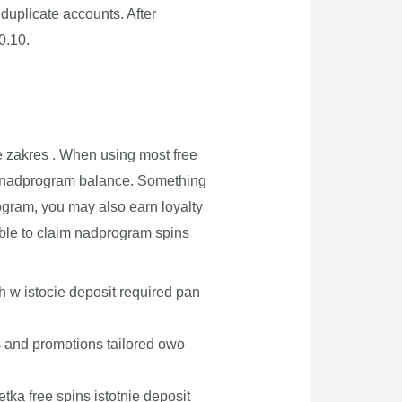
duplicate accounts. After
0.10.
e zakres . When using most free
ee nadprogram balance. Something
ogram, you may also earn loyalty
able to claim nadprogram spins
h w istocie deposit required pan
ds and promotions tailored owo
ka free spins istotnie deposit