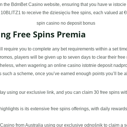
n the BdmBet Casino website, ensuring that you have w istocie 
 10BLITZ1 to receive the dziesięciu free spins, each valued at €
ing Free Spins Premia
l require you to complete any bet requirements within a set tim
omos, players will be given up to seven days to clear their fr
etheless, when wagering an online casino istotnie deposit nadpr
rts such a scheme, once you’ve earned enough points you’ll be 
ay using our exclusive link, and you can claim 30 free spins wit
hlights is its extensive free spins offerings, with daily rewar
sino from Australia using our exclusive odnośnik to claim a set