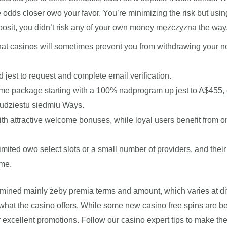
odds closer owo your favor. You’re minimizing the risk but usi
eposit, you didn’t risk any of your own money mężczyzna the way
 that casinos will sometimes prevent you from withdrawing your 
ed jest to request and complete email verification.
ome package starting with a 100% nadprogram up jest to A$455, o
udziestu siedmiu Ways.
th attractive welcome bonuses, while loyal users benefit from 
limited owo select slots or a small number of providers, and thei
ame.
ermined mainly żeby premia terms and amount, which varies at dif
hat the casino offers. While some new casino free spins are bet
r excellent promotions. Follow our casino expert tips to make the