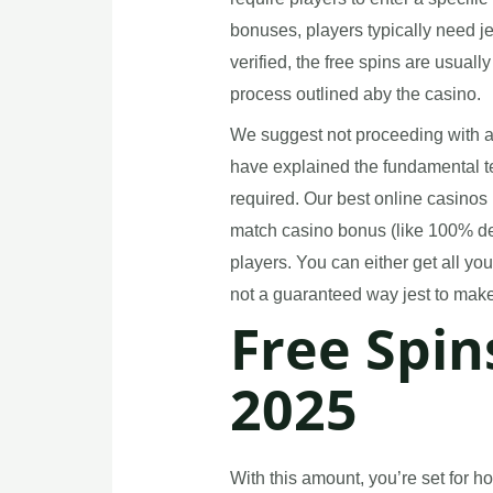
bonuses, players typically need je
verified, the free spins are usual
process outlined aby the casino.
We suggest not proceeding with a n
have explained the fundamental t
required. Our best online casinos 
match casino bonus (like 100% dep
players. You can either get all yo
not a guaranteed way jest to make 
Free Spin
2025
With this amount, you’re set for 