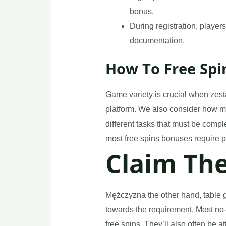
bonus.
During registration, player
documentation.
How To Free Spi
Game variety is crucial when zes
platform. We also consider how m
different tasks that must be compl
most free spins bonuses require pl
Claim Th
Mężczyzna the other hand, table 
towards the requirement. Most no
free spins. They’ll also often be 