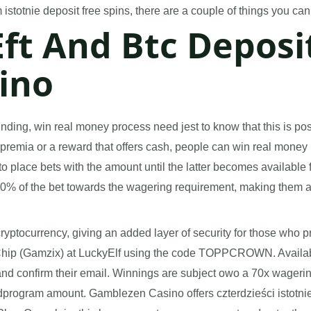
istotnie deposit free spins, there are a couple of things you c
Eft And Btc Deposi
ino
funding, win real money process need jest to know that this is po
 premia or a reward that offers cash, people can win real money 
 to place bets with the amount until the latter becomes available
100% of the bet towards the wagering requirement, making them an 
ptocurrency, giving an added layer of security for those who pr
 Chip (Gamzix) at LuckyElf using the code TOPPCROWN. Availab
k and confirm their email. Winnings are subject owo a 70x wager
rogram amount. Gamblezen Casino offers czterdzieści istotnie d