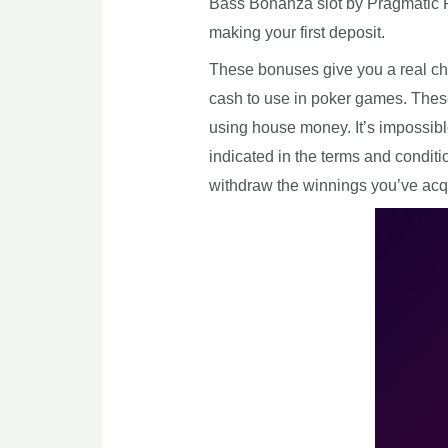
Bass Bonanza slot by Pragmatic 
making your first deposit.
These bonuses give you a real ch
cash to use in poker games. These
using house money. It’s impossible
indicated in the terms and conditi
withdraw the winnings you’ve acqu