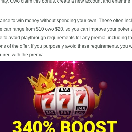
Play. Owo claim this bonus, create a new account and enter t
ance to win money without spending your own. These often inclu
 can range from $10 owo $20, so you can improve your poker sk
 to avoid playthrough requirements for any premia, including the
ons of the offer. If you purposely avoid these requirements, you w
ired with the premia.