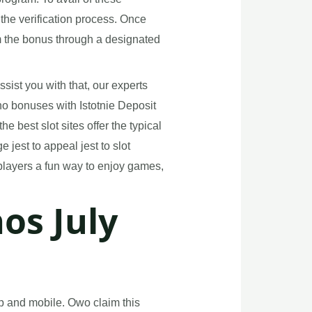
the verification process. Once
aim the bonus through a designated
sist you with that, our experts
o bonuses with Istotnie Deposit
 best slot sites offer the typical
jest to appeal jest to slot
 players a fun way to enjoy games,
os July
op and mobile. Owo claim this