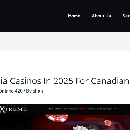
Home
About Us
Ser
a Casinos In 2025 For Canadian
Ontario 420
/ By
shan