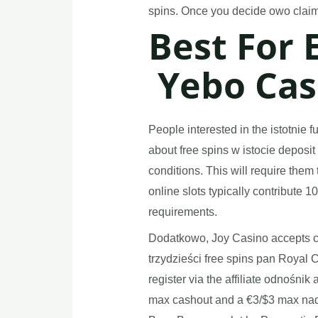
spins. Once you decide owo claim 
Best For 
Yebo Cas
People interested in the istotnie 
about free spins w istocie deposit
conditions. This will require them
online slots typically contribute 
requirements.
Dodatkowo, Joy Casino accepts cry
trzydzieści free spins pan Royal
register via the affiliate odnośni
max cashout and a €3/$3 max nadp