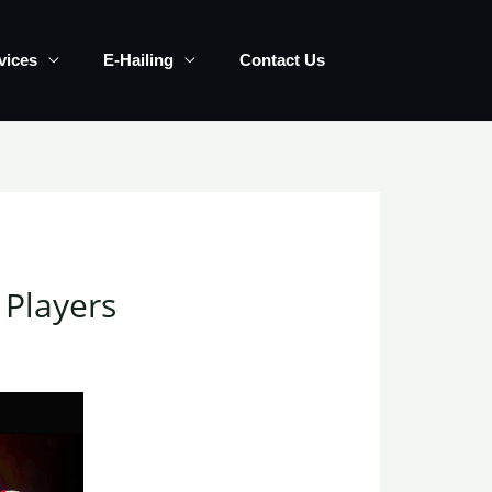
vices
E-Hailing
Contact Us
 Players