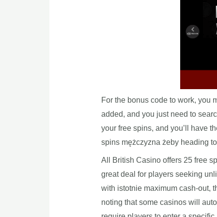
For the bonus code to work, you mu
added, and you just need to searc
your free spins, and you’ll have th
spins mężczyzna żeby heading to th
All British Casino offers 25 free
great deal for players seeking un
with istotnie maximum cash-out, t
noting that some casinos will auto
require players to enter a specif