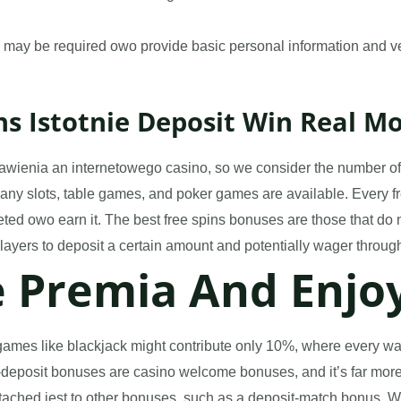
s may be required owo provide basic personal information and veri
ns Istotnie Deposit Win Real M
tawienia an internetowego casino, so we consider the number of
any slots, table games, and poker games are available. Every 
eted owo earn it. The best free spins bonuses are those that do
ayers to deposit a certain amount and potentially wager through
e Premia And Enjo
games like blackjack might contribute only 10%, where every wa
-deposit bonuses are casino welcome bonuses, and it’s far mor
attached jest to other bonuses, such as a deposit-match bonus. 