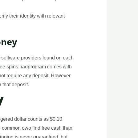
fy their identity with relevant
oney
 software providers found on each
free spins nadprogram comes with
 not require any deposit. However,
 that deposit.
y
gered dollar counts as $0.10
e common owo find free cash than
Winning is never guaranteed, but