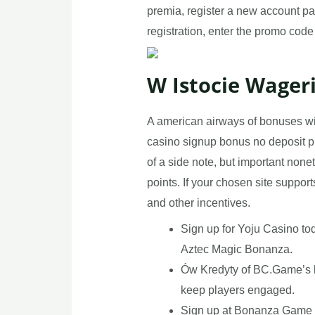
premia, register a new account pa
registration, enter the promo code
W Istocie Wager
A american airways of bonuses wil
casino signup bonus no deposit pr
of a side note, but important non
points. If your chosen site suppo
and other incentives.
Sign up for Yoju Casino tod
Aztec Magic Bonanza.
Ów Kredyty of BC.Game’s hig
keep players engaged.
Sign up at Bonanza Game Ca