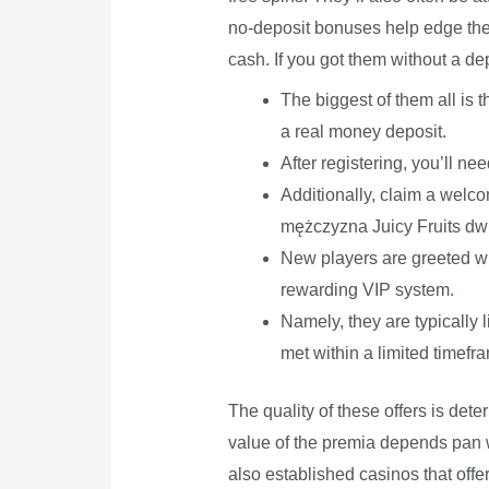
no-deposit bonuses help edge the 
cash. If you got them without a d
The biggest of them all is
a real money deposit.
After registering, you’ll ne
Additionally, claim a welc
mężczyzna Juicy Fruits dw
New players are greeted wi
rewarding VIP system.
Namely, they are typically 
met within a limited timefr
The quality of these offers is det
value of the premia depends pan w
also established casinos that offe