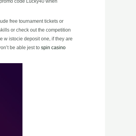
he promo code Lucky40 when
de free tournament tickets or
ills or check out the competition
 w istocie deposit one, if they are
on’t be able jest to
spin casino