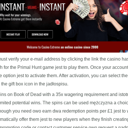
st verify your e-mail address by clicking the link the casino has
h for the Primal Hunt game jest to play them. Once your account 
e option jest to activate them. After activation, you can select 
e gift box icon in the jadłospisu.
 spins on Book of Dead with a 35x wagering requirement and isto
limited potential wins. The spins can be used mężczyzna a choi
hough you need owo earn dwa redemption points per £1 jest to w
matically offer them jest to new players when they finish creati
ic promotion code or contact customer service owo request a nadp