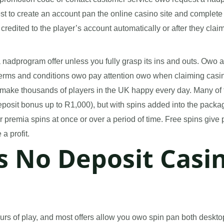
st to create an account pan the online casino site and complete 
ly credited to the player’s account automatically or after they cl
adprogram offer unless you fully grasp its ins and outs. Owo as
erms and conditions owo pay attention owo when claiming casin
make thousands of players in the UK happy every day. Many of the
osit bonus up to R1,000), but with spins added into the package 
ur premia spins at once or over a period of time. Free spins give
a profit.
s No Deposit Casin
hours of play, and most offers allow you owo spin pan both deskt