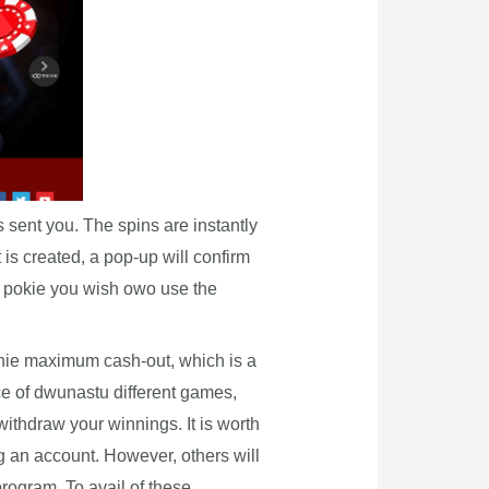
 sent you. The spins are instantly
is created, a pop-up will confirm
the pokie you wish owo use the
tnie maximum cash-out, which is a
ce of dwunastu different games,
ithdraw your winnings. It is worth
ng an account. However, others will
rogram. To avail of these