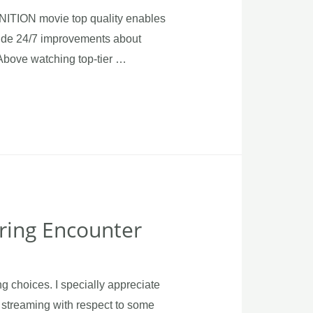
EFINITION movie top quality enables
rovide 24/7 improvements about
 Above watching top-tier …
ring Encounter
g choices. I specially appreciate
de streaming with respect to some