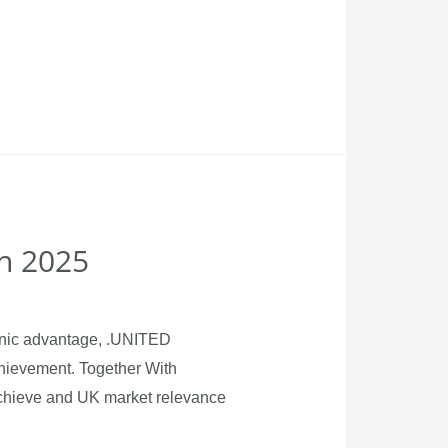
n 2025
ronic advantage, .UNITED
hievement. Together With
chieve and UK market relevance