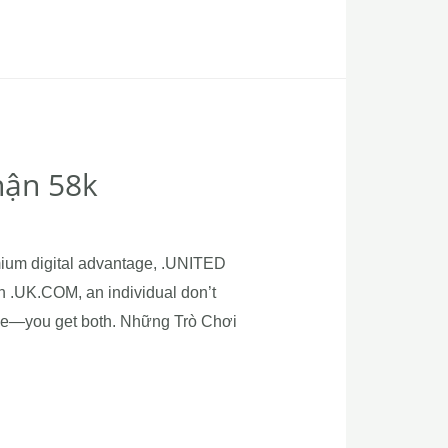
hận 58k
emium digital advantage, .UNITED
h .UK.COM, an individual don’t
nce—you get both. Những Trò Chơi