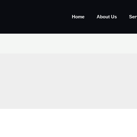
Home
About Us
Ser