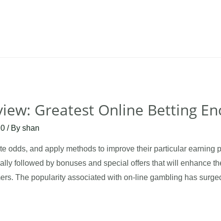
iew: Greatest Online Betting En
20
/ By
shan
e odds, and apply methods to improve their particular earning p
ually followed by bonuses and special offers that will enhance 
ers. The popularity associated with on-line gambling has surged