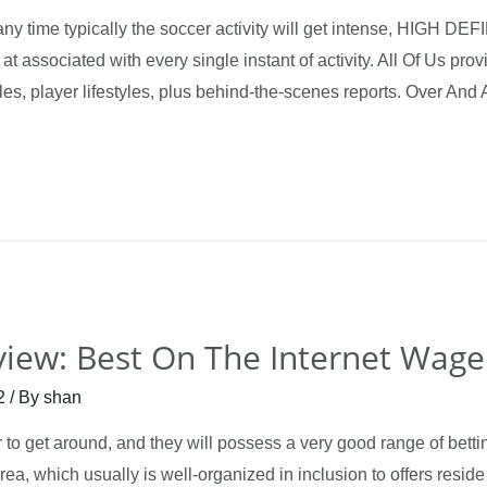
 any time typically the soccer activity will get intense, HIGH D
 at associated with every single instant of activity. All Of Us p
s, player lifestyles, plus behind-the-scenes reports. Over And
iew: Best On The Internet Wage
2
/ By
shan
 to get around, and they will possess a very good range of bettin
area, which usually is well-organized in inclusion to offers resi