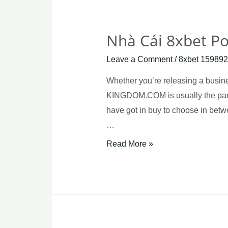
Cái
8xbet
Nhà Cái 8xbet P
Apresentando
Uy
Leave a Comment
/
8xbet 15989
Tín
Whether you’re releasing a busine
KINGDOM.COM is usually the parti
have got in buy to choose in bet
…
Nhà
Read More »
Cái
8xbet
Possuindo
Uy
Tín