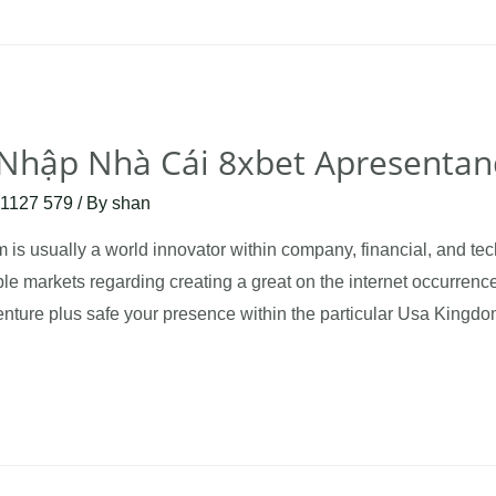
 Nhập Nhà Cái 8xbet Apresentan
21127 579
/ By
shan
s usually a world innovator within company, financial, and tech
able markets regarding creating a great on the internet occurre
venture plus safe your presence within the particular Usa Kingdo