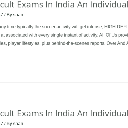
cult Exams In India An Individua
57
/ By
shan
 any time typically the soccer activity will get intense, HIGH D
 at associated with every single instant of activity. All Of Us p
s, player lifestyles, plus behind-the-scenes reports. Over And
cult Exams In India An Individua
57
/ By
shan