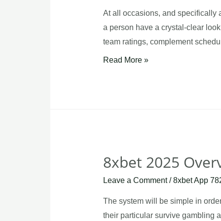
Should
At all occasions, and specifically
Realize
a person have a crystal-clear look
team ratings, complement schedule
Top
Read More »
12
Most
Difficult
Exams
In
India
8xbet 2025 Overv
An
Individual
Leave a Comment
/
8xbet App 78
Should
The system will be simple in order
Realize
their particular survive gambling 