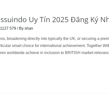
ossuindo Uy Tín 2025 Đăng Ký N
21127 579
/ By
shan
ss, broadening directly into typically the UK, or securing a pr
cular smart choice for international achievement. Together Wit
ween worldwide achieve in inclusion to BRITISH market releva