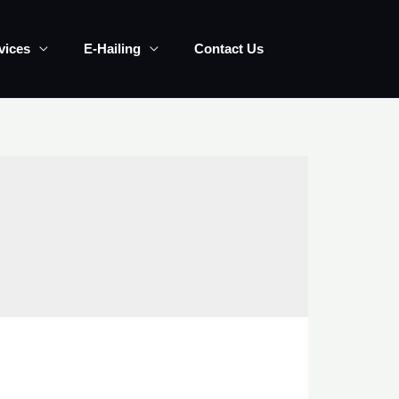
vices
E-Hailing
Contact Us