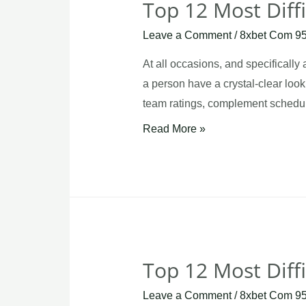
Top 12 Most Diffi
Leave a Comment
/
8xbet Com 9
At all occasions, and specifically
a person have a crystal-clear look
team ratings, complement schedule
Top
Read More »
12
Most
Difficult
Exams
In
India
Top 12 Most Diffi
An
Individual
Leave a Comment
/
8xbet Com 9