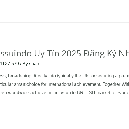
ossuindo Uy Tín 2025 Đăng Ký N
21127 579
/ By
shan
ss, broadening directly into typically the UK, or securing a pr
cular smart choice for international achievement. Together Wit
ween worldwide achieve in inclusion to BRITISH market releva