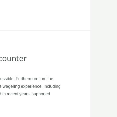
counter
ossible. Furthermore, on-line
the wagering experience, including
 in recent years, supported