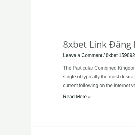
Possuindo
Uy
Tín
2025
8xbet Link Đăng
Đăng
Ký
Leave a Comment
/
8xbet 15989
Nhận
The Particular Combined Kingdom i
58k
single of typically the most desir
current following on the internet 
8xbet
Read More »
Link
Đăng
Nhập
Nhà