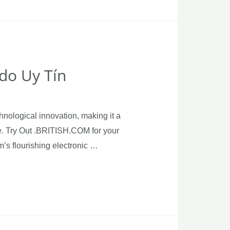
do Uy Tín
nological innovation, making it a
nce. Try Out .BRITISH.COM for your
m’s flourishing electronic …