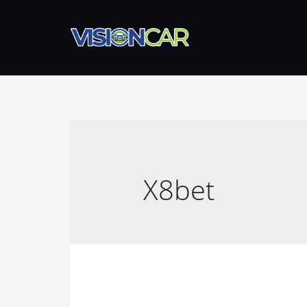
Skip
to
content
X8bet