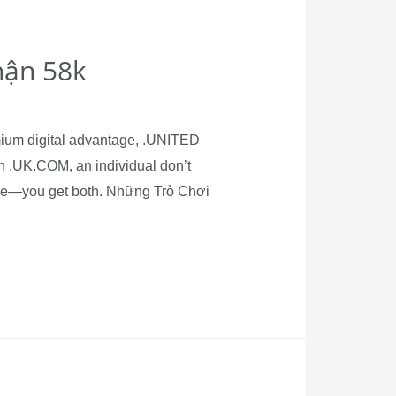
hận 58k
emium digital advantage, .UNITED
h .UK.COM, an individual don’t
nce—you get both. Những Trò Chơi