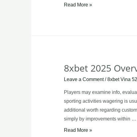
8xbet
Read More »
Nhà
Cái
8xbet
Link
Đăng
Nhập
8xbet 2025 Overv
8xbet
Chuẩn
Leave a Comment
/
8xbet Vina 5
2025
Players may examine info, evaluat
sporting activities wagering is us
additional worth regarding custom
simply by improvements within …
8xbet
Read More »