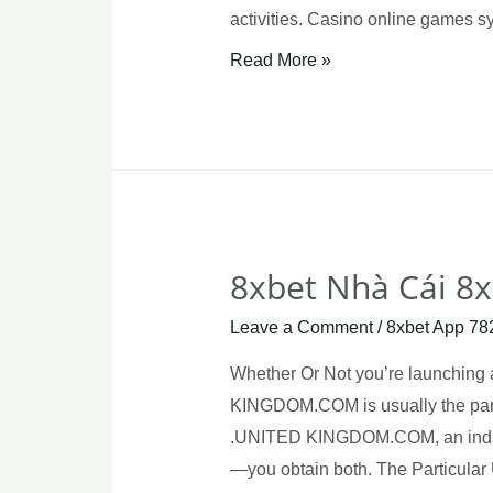
activities. Casino online games s
8xbet
Read More »
2025
Overview:
Best
On
The
Internet
8xbet Nhà Cái 8
Wagering
Encounter
Leave a Comment
/
8xbet App 78
Whether Or Not you’re launching 
KINGDOM.COM is usually the part
.UNITED KINGDOM.COM, an individ
—you obtain both. The Particula