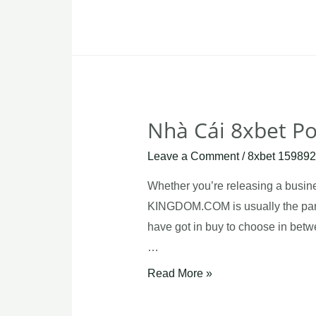
2025
Overview:
Greatest
Online
Betting
Encounter
Nhà Cái 8xbet P
Leave a Comment
/
8xbet 15989
Whether you’re releasing a busine
KINGDOM.COM is usually the parti
have got in buy to choose in bet
…
Nhà
Read More »
Cái
8xbet