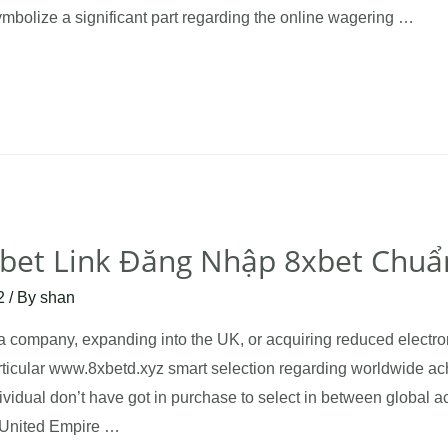
ymbolize a significant part regarding the online wagering …
xbet Link Đăng Nhập 8xbet Chuẩ
2
/ By
shan
a company, expanding into the UK, or acquiring reduced elect
icular www.8xbetd.xyz smart selection regarding worldwide ac
ual don’t have got in purchase to select in between global a
r United Empire …