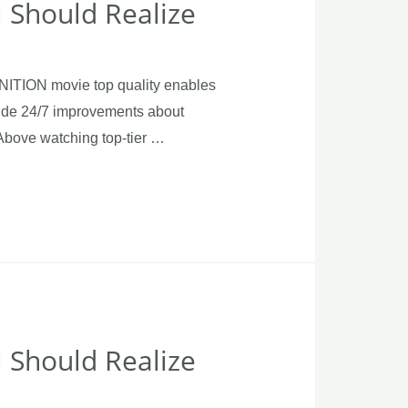
l Should Realize
EFINITION movie top quality enables
rovide 24/7 improvements about
 Above watching top-tier …
l Should Realize